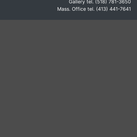
Gallery tel. (518) 781-3650
Mass. Office tel. (413) 441-7641