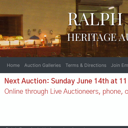
RALPH 
HERITAGE A
Home
Auction Galleries
Terms & Directions
Join Ema
Next Auction: Sunday June 14th at 1
Online through Live Auctioneers, phone, or