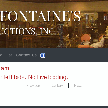
FONTAINE'S
UCTIONS, INC.
il List
Contact Us
1 am
 left bids. No Live bidding.
Previous
|
Gallery
|
Next