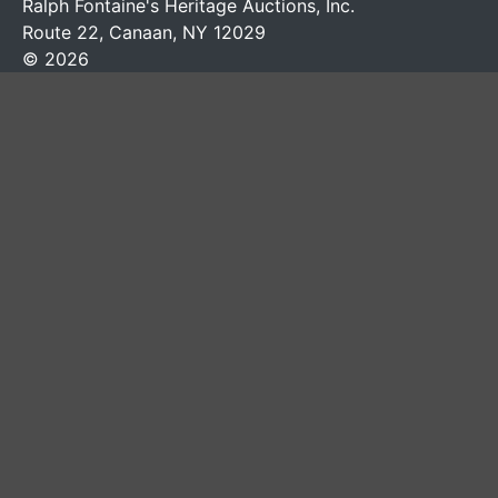
Ralph Fontaine's Heritage Auctions, Inc.
Route 22, Canaan, NY 12029
© 2026