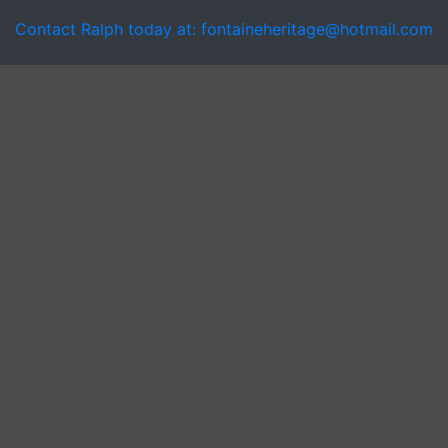
Contact Ralph today at: fontaineheritage@hotmail.com