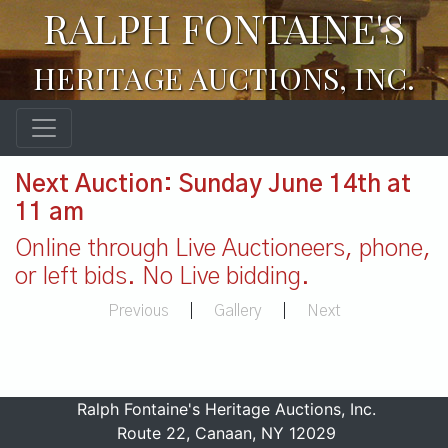
RALPH FONTAINE'S
HERITAGE AUCTIONS, INC.
Next Auction: Sunday June 14th at
11 am
Online through Live Auctioneers, phone,
or left bids. No Live bidding.
Previous
|
Gallery
|
Next
Ralph Fontaine's Heritage Auctions, Inc.
Route 22, Canaan, NY 12029