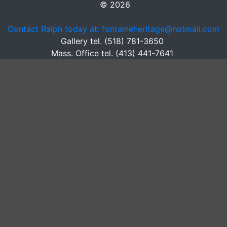
© 2026
Contact Ralph today at: fontaineheritage@hotmail.com
Gallery tel. (518) 781-3650
Mass. Office tel. (413) 441-7641