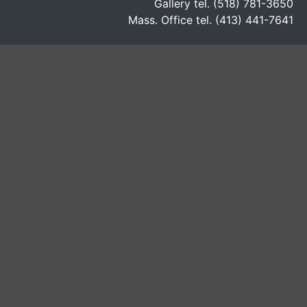
Gallery tel. (518) 781-3650
Mass. Office tel. (413) 441-7641