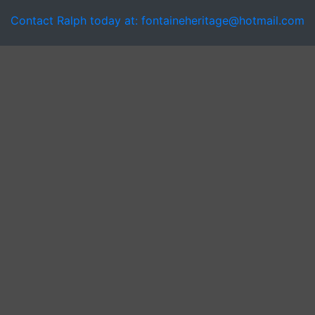
Contact Ralph today at: fontaineheritage@hotmail.com