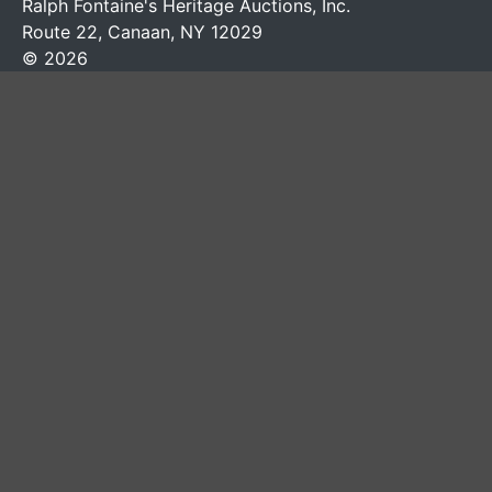
Ralph Fontaine's Heritage Auctions, Inc.
Route 22, Canaan, NY 12029
© 2026