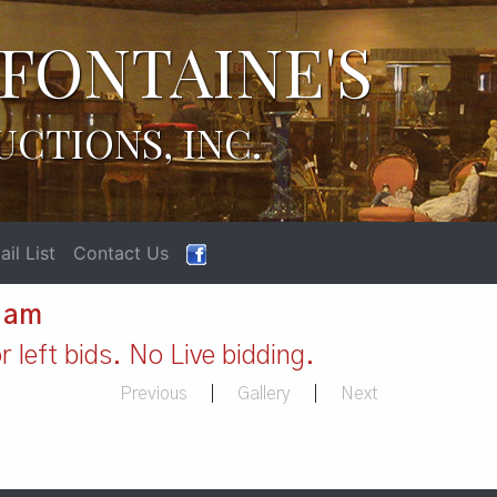
FONTAINE'S
UCTIONS, INC.
il List
Contact Us
1 am
 left bids. No Live bidding.
Previous
|
Gallery
|
Next