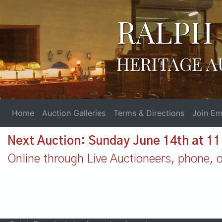
RALPH 
HERITAGE A
Home
Auction Galleries
Terms & Directions
Join Ema
Next Auction: Sunday June 14th at 1
Online through Live Auctioneers, phone, or