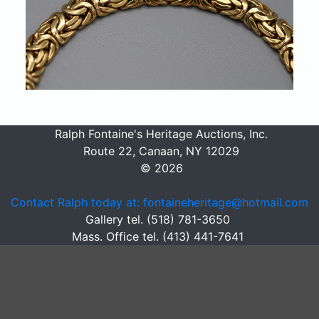
Ralph Fontaine's Heritage Auctions, Inc.
Route 22, Canaan, NY 12029
© 2026
Contact Ralph today at: fontaineheritage@hotmail.com
Gallery tel. (518) 781-3650
Mass. Office tel. (413) 441-7641