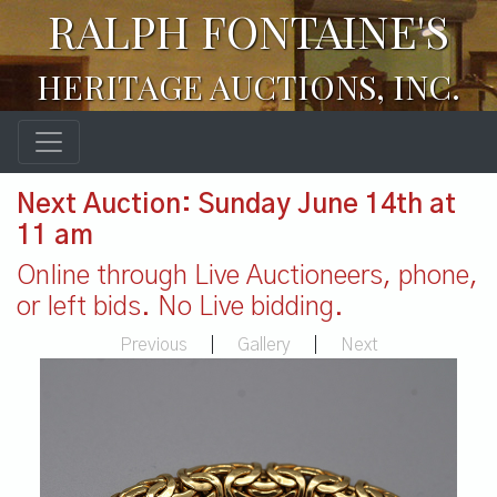
RALPH FONTAINE'S
HERITAGE AUCTIONS, INC.
Next Auction: Sunday June 14th at
11 am
Online through Live Auctioneers, phone,
or left bids. No Live bidding.
Previous
|
Gallery
|
Next