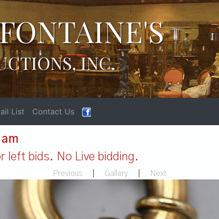
FONTAINE'S
UCTIONS, INC.
il List
Contact Us
1 am
 left bids. No Live bidding.
Previous
|
Gallery
|
Next