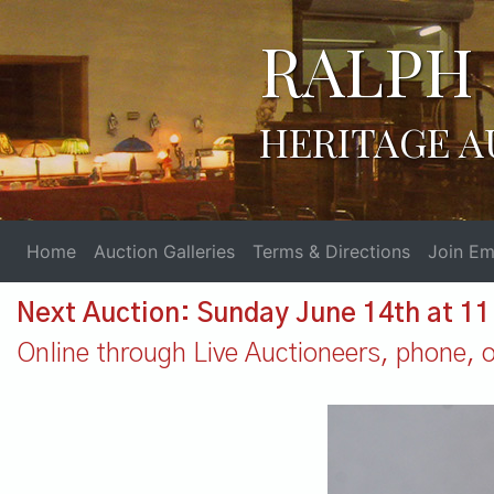
RALPH 
HERITAGE A
Home
Auction Galleries
Terms & Directions
Join Ema
Next Auction: Sunday June 14th at 1
Online through Live Auctioneers, phone, or