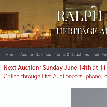
RALPH 
HERITAGE A
Home
Auction Galleries
Terms & Directions
Join Ema
Next Auction: Sunday June 14th at 1
Online through Live Auctioneers, phone, or