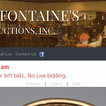
FONTAINE'S
UCTIONS, INC.
il List
Contact Us
1 am
 left bids. No Live bidding.
Previous
|
Gallery
|
Next