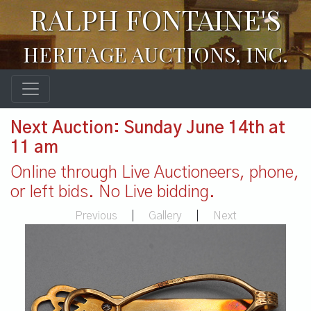
RALPH FONTAINE'S
HERITAGE AUCTIONS, INC.
Next Auction: Sunday June 14th at
11 am
Online through Live Auctioneers, phone,
or left bids. No Live bidding.
Previous
|
Gallery
|
Next