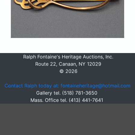
Ralph Fontaine's Heritage Auctions, Inc.
Route 22, Canaan, NY 12029
© 2026
Contact Ralph today at: fontaineheritage@hotmail.com
Gallery tel. (518) 781-3650
Mass. Office tel. (413) 441-7641