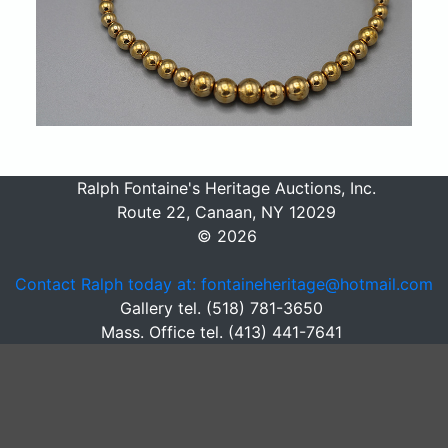
Ralph Fontaine's Heritage Auctions, Inc.
Route 22, Canaan, NY 12029
© 2026
Contact Ralph today at: fontaineheritage@hotmail.com
Gallery tel. (518) 781-3650
Mass. Office tel. (413) 441-7641