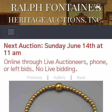
RALPH FONTAINE'S
HERITAGE AUCTIONS, INC.
Next Auction: Sunday June 14th at
11 am
Online through Live Auctioneers, phone,
or left bids. No Live bidding.
Previous
|
Gallery
|
Next