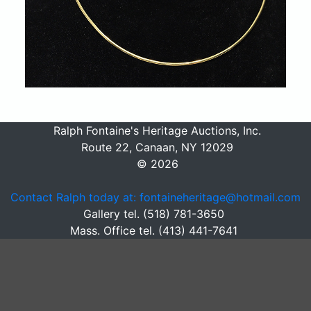
Ralph Fontaine's Heritage Auctions, Inc.
Route 22, Canaan, NY 12029
© 2026
Contact Ralph today at: fontaineheritage@hotmail.com
Gallery tel. (518) 781-3650
Mass. Office tel. (413) 441-7641