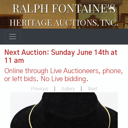
RALPH FONTAINE'S
HERITAGE AUCTIONS, INC.
Next Auction: Sunday June 14th at
11 am
Online through Live Auctioneers, phone,
or left bids. No Live bidding.
Previous
|
Gallery
|
Next