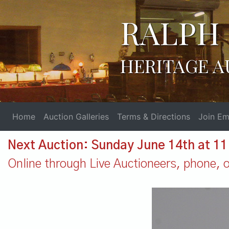
RALPH 
HERITAGE A
Home
Auction Galleries
Terms & Directions
Join Ema
Next Auction: Sunday June 14th at 1
Online through Live Auctioneers, phone, or