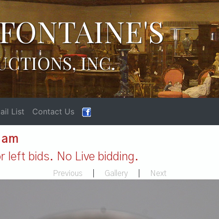
FONTAINE'S
UCTIONS, INC.
il List
Contact Us
1 am
 left bids. No Live bidding.
Previous
|
Gallery
|
Next