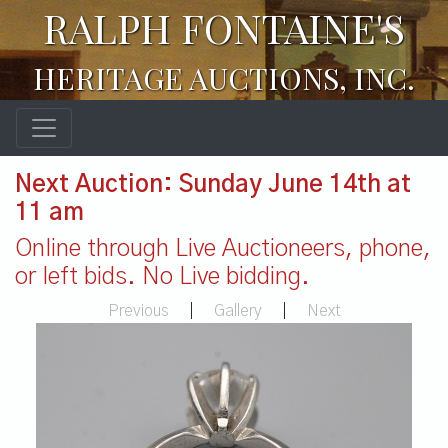
RALPH FONTAINE'S
HERITAGE AUCTIONS, INC.
Next Auction: Sunday June 14th at
11 am
Online through Live Auctioneers, phone,
or left bids. No Live bidding.
Previous
|
Gallery
|
Next