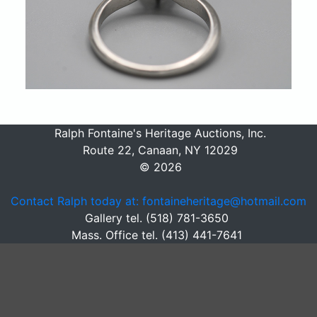
Ralph Fontaine's Heritage Auctions, Inc.
Route 22, Canaan, NY 12029
© 2026
Contact Ralph today at: fontaineheritage@hotmail.com
Gallery tel. (518) 781-3650
Mass. Office tel. (413) 441-7641