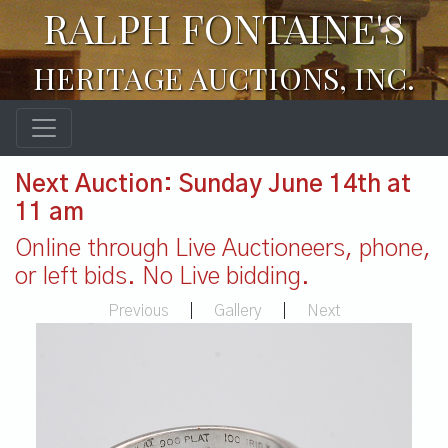
RALPH FONTAINE'S
HERITAGE AUCTIONS, INC.
Next Auction: Sunday June 14th at
11 am
Online through Live Auctioneers, phone,
or left bids. No Live bidding.
Previous
|
Gallery
|
Next