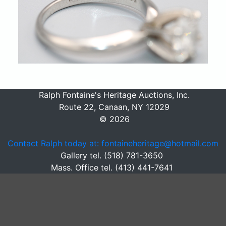
Ralph Fontaine's Heritage Auctions, Inc.
Route 22, Canaan, NY 12029
© 2026
Contact Ralph today at: fontaineheritage@hotmail.com
Gallery tel. (518) 781-3650
Mass. Office tel. (413) 441-7641