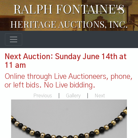
RALPH FONTAINE'S
HERITAGE AUCTIONS, INC.
Next Auction: Sunday June 14th at
11 am
Online through Live Auctioneers, phone,
or left bids. No Live bidding.
Previous
|
Gallery
|
Next