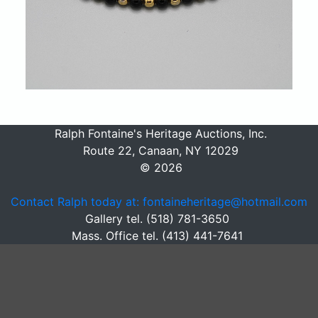
Ralph Fontaine's Heritage Auctions, Inc.
Route 22, Canaan, NY 12029
© 2026
Contact Ralph today at: fontaineheritage@hotmail.com
Gallery tel. (518) 781-3650
Mass. Office tel. (413) 441-7641