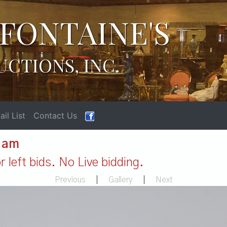
FONTAINE'S
UCTIONS, INC.
il List
Contact Us
1 am
 left bids. No Live bidding.
Previous
|
Gallery
|
Next