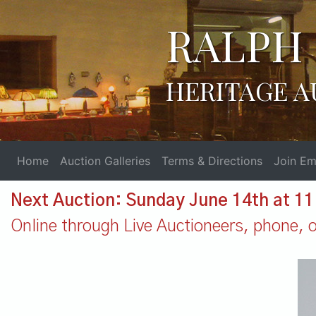
RALPH 
HERITAGE A
Home
Auction Galleries
Terms & Directions
Join Ema
Next Auction: Sunday June 14th at 1
Online through Live Auctioneers, phone, or