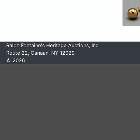
Ralph Fontaine's Heritage Auctions, Inc.
Route 22, Canaan, NY 12029
© 2026