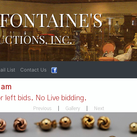
FONTAINE'S
UCTIONS, INC.
il List
Contact Us
1 am
 left bids. No Live bidding.
Previous
|
Gallery
|
Next