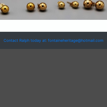
Contact Ralph today at: fontaineheritage@hotmail.com