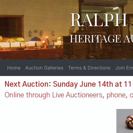
RALPH 
HERITAGE A
Home
Auction Galleries
Terms & Directions
Join Ema
Next Auction: Sunday June 14th at 1
Online through Live Auctioneers, phone, or