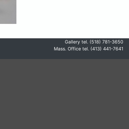
Gallery tel. (518) 781-3650
Mass. Office tel. (413) 441-7641