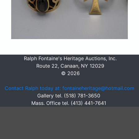
Ralph Fontaine's Heritage Auctions, Inc.
Route 22, Canaan, NY 12029
© 2026
Contact Ralph today at: fontaineheritage@hotmail.com
Gallery tel. (518) 781-3650
Mass. Office tel. (413) 441-7641