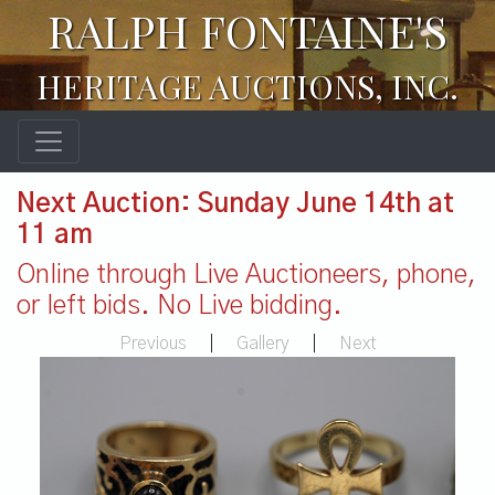
RALPH FONTAINE'S
HERITAGE AUCTIONS, INC.
Next Auction: Sunday June 14th at
11 am
Online through Live Auctioneers, phone,
or left bids. No Live bidding.
Previous
|
Gallery
|
Next