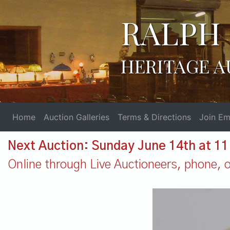
RALPH 
HERITAGE A
Home
Auction Galleries
Terms & Directions
Join Ema
Next Auction: Sunday June 14th at 1
Online through Live Auctioneers, phone, or