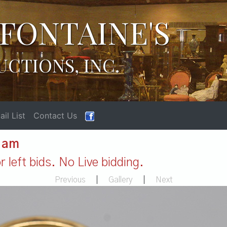
FONTAINE'S
UCTIONS, INC.
il List
Contact Us
1 am
 left bids. No Live bidding.
Previous
|
Gallery
|
Next