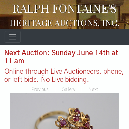
RALPH FONTAINE'S
HERITAGE AUCTIONS, INC.
Next Auction: Sunday June 14th at
11 am
Online through Live Auctioneers, phone,
or left bids. No Live bidding.
Previous
|
Gallery
|
Next