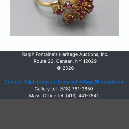
Ralph Fontaine's Heritage Auctions, Inc.
Route 22, Canaan, NY 12029
© 2026
Contact Ralph today at: fontaineheritage@hotmail.com
Gallery tel. (518) 781-3650
Mass. Office tel. (413) 441-7641