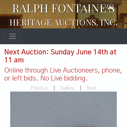
RALPH FONTAINE'S
HERITAGE AUCTIONS, INC.
Next Auction: Sunday June 14th at
11 am
Online through Live Auctioneers, phone,
or left bids. No Live bidding.
Previous
|
Gallery
|
Next