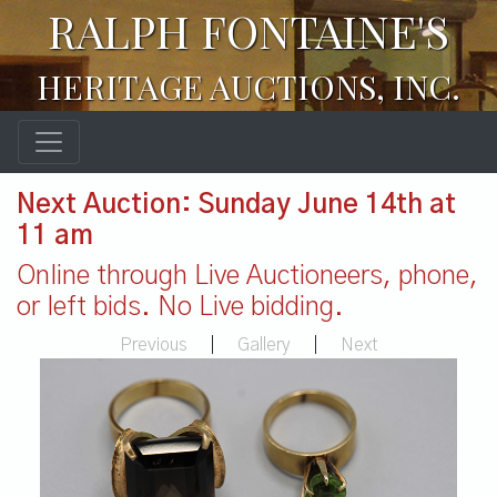
RALPH FONTAINE'S
HERITAGE AUCTIONS, INC.
Next Auction: Sunday June 14th at
11 am
Online through Live Auctioneers, phone,
or left bids. No Live bidding.
Previous
|
Gallery
|
Next