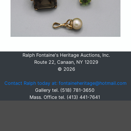
Ralph Fontaine's Heritage Auctions, Inc.
Route 22, Canaan, NY 12029
© 2026
Contact Ralph today at: fontaineheritage@hotmail.com
Gallery tel. (518) 781-3650
Mass. Office tel. (413) 441-7641