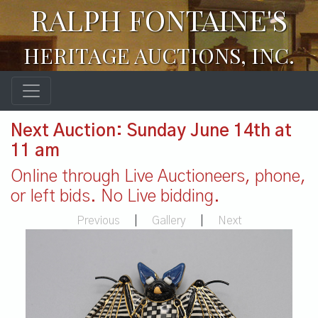
RALPH FONTAINE'S
HERITAGE AUCTIONS, INC.
Next Auction: Sunday June 14th at
11 am
Online through Live Auctioneers, phone,
or left bids. No Live bidding.
Previous
|
Gallery
|
Next