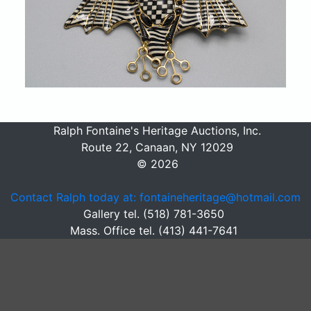
Ralph Fontaine's Heritage Auctions, Inc.
Route 22, Canaan, NY 12029
© 2026
Contact Ralph today at: fontaineheritage@hotmail.com
Gallery tel. (518) 781-3650
Mass. Office tel. (413) 441-7641