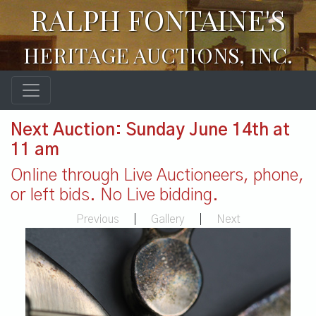
RALPH FONTAINE'S
HERITAGE AUCTIONS, INC.
Next Auction: Sunday June 14th at
11 am
Online through Live Auctioneers, phone,
or left bids. No Live bidding.
Previous
|
Gallery
|
Next