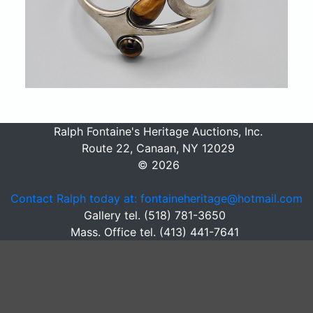
Ralph Fontaine's Heritage Auctions, Inc.
Route 22, Canaan, NY 12029
© 2026
Contact Ralph today at: fontaineheritage@hotmail.com
Gallery tel. (518) 781-3650
Mass. Office tel. (413) 441-7641