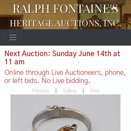
RALPH FONTAINE'S
HERITAGE AUCTIONS, INC.
Next Auction: Sunday June 14th at
11 am
Online through Live Auctioneers, phone,
or left bids. No Live bidding.
Previous
|
Gallery
|
Next