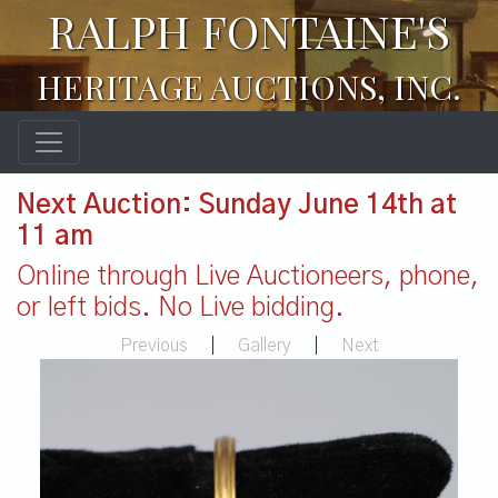
RALPH FONTAINE'S
HERITAGE AUCTIONS, INC.
Next Auction: Sunday June 14th at
11 am
Online through Live Auctioneers, phone,
or left bids. No Live bidding.
Previous
|
Gallery
|
Next