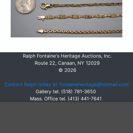
Ralph Fontaine's Heritage Auctions, Inc.
Route 22, Canaan, NY 12029
© 2026
Contact Ralph today at: fontaineheritage@hotmail.com
Gallery tel. (518) 781-3650
Mass. Office tel. (413) 441-7641