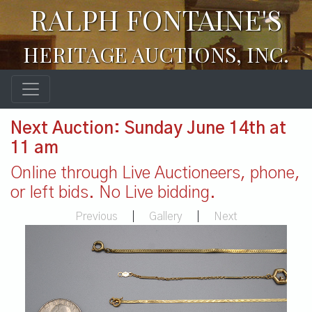
RALPH FONTAINE'S
HERITAGE AUCTIONS, INC.
Next Auction: Sunday June 14th at
11 am
Online through Live Auctioneers, phone,
or left bids. No Live bidding.
Previous
|
Gallery
|
Next