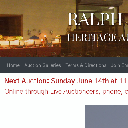
RALPH 
HERITAGE A
Home
Auction Galleries
Terms & Directions
Join Ema
Next Auction: Sunday June 14th at 1
Online through Live Auctioneers, phone, or