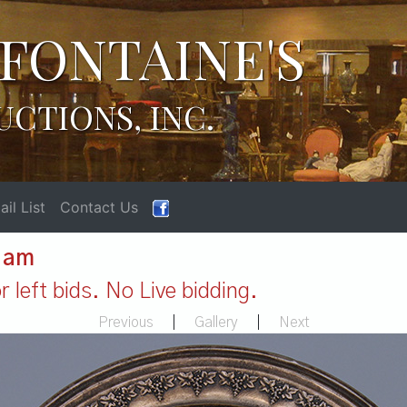
FONTAINE'S
UCTIONS, INC.
il List
Contact Us
1 am
 left bids. No Live bidding.
Previous
|
Gallery
|
Next