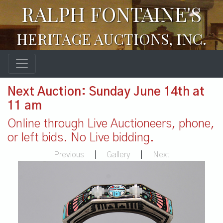
RALPH FONTAINE'S
HERITAGE AUCTIONS, INC.
Next Auction: Sunday June 14th at
11 am
Online through Live Auctioneers, phone,
or left bids. No Live bidding.
Previous
|
Gallery
|
Next