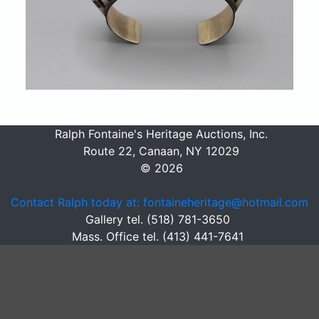
Ralph Fontaine's Heritage Auctions, Inc.
Route 22, Canaan, NY 12029
© 2026
Contact Ralph today at: fontaineheritage@hotmail.com
Gallery tel. (518) 781-3650
Mass. Office tel. (413) 441-7641