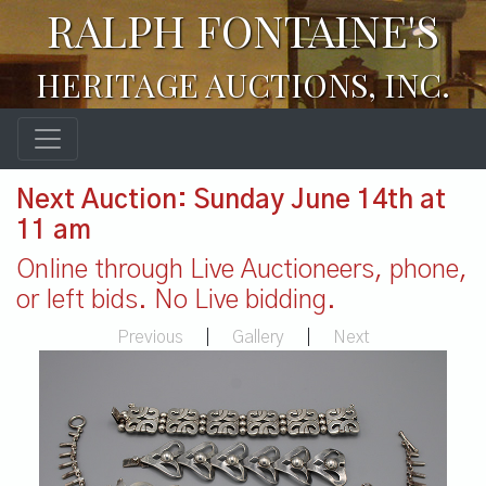
RALPH FONTAINE'S
HERITAGE AUCTIONS, INC.
Next Auction: Sunday June 14th at
11 am
Online through Live Auctioneers, phone,
or left bids. No Live bidding.
Previous
|
Gallery
|
Next