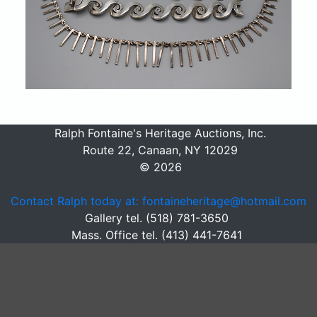
Ralph Fontaine's Heritage Auctions, Inc.
Route 22, Canaan, NY 12029
© 2026
Contact Ralph today at: fontaineheritage@hotmail.com
Gallery tel. (518) 781-3650
Mass. Office tel. (413) 441-7641