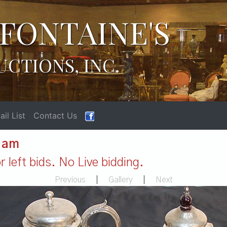
FONTAINE'S
UCTIONS, INC.
il List
Contact Us
1 am
 left bids. No Live bidding.
Previous
|
Gallery
|
Next