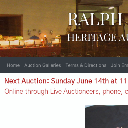
RALPH 
HERITAGE A
Home
Auction Galleries
Terms & Directions
Join Ema
Next Auction: Sunday June 14th at 1
Online through Live Auctioneers, phone, or