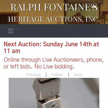
RALPH FONTAINE'S
HERITAGE AUCTIONS, INC.
Next Auction: Sunday June 14th at
11 am
Online through Live Auctioneers, phone,
or left bids. No Live bidding.
Previous
|
Gallery
|
Next