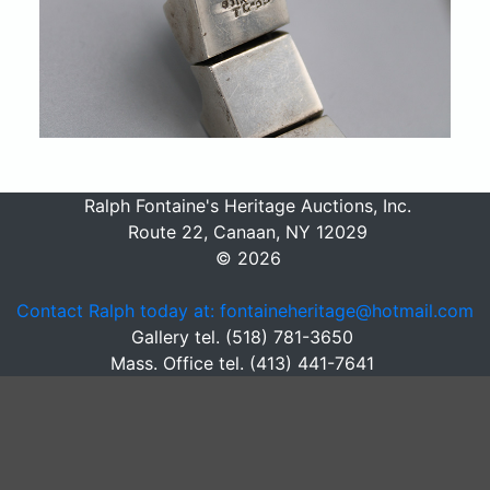
Ralph Fontaine's Heritage Auctions, Inc.
Route 22, Canaan, NY 12029
© 2026
Contact Ralph today at: fontaineheritage@hotmail.com
Gallery tel. (518) 781-3650
Mass. Office tel. (413) 441-7641