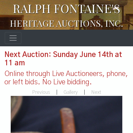
RALPH FONTAINE'S
HERITAGE AUCTIONS, INC.
Next Auction: Sunday June 14th at
11 am
Online through Live Auctioneers, phone,
or left bids. No Live bidding.
Previous
|
Gallery
|
Next