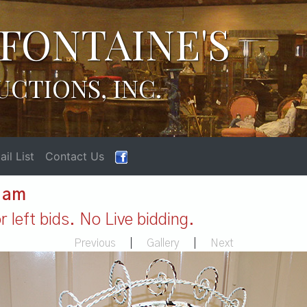
FONTAINE'S
UCTIONS, INC.
il List
Contact Us
1 am
 left bids. No Live bidding.
Previous
|
Gallery
|
Next