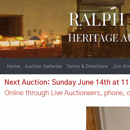
RALPH 
HERITAGE A
Home
Auction Galleries
Terms & Directions
Join Ema
Next Auction: Sunday June 14th at 1
Online through Live Auctioneers, phone, or