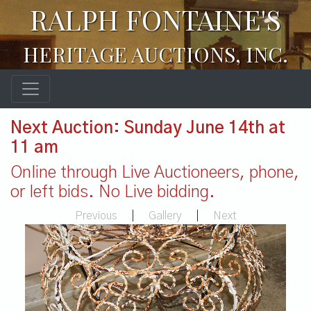
RALPH FONTAINE'S
HERITAGE AUCTIONS, INC.
Next Auction: Sunday June 14th at
11 am
Online through Live Auctioneers, phone,
or left bids. No Live bidding.
Previous
|
Gallery
|
Next