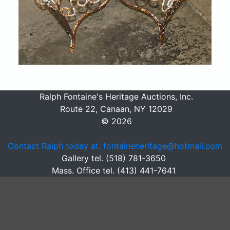
Ralph Fontaine's Heritage Auctions, Inc.
Route 22, Canaan, NY 12029
© 2026
Contact Ralph today at: fontaineheritage@hotmail.com
Gallery tel. (518) 781-3650
Mass. Office tel. (413) 441-7641