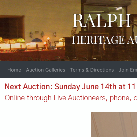
RALPH 
HERITAGE A
Home
Auction Galleries
Terms & Directions
Join Ema
Next Auction: Sunday June 14th at 1
Online through Live Auctioneers, phone, or