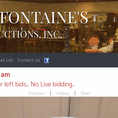
FONTAINE'S
UCTIONS, INC.
il List
Contact Us
1 am
 left bids. No Live bidding.
Previous
|
Gallery
|
Next