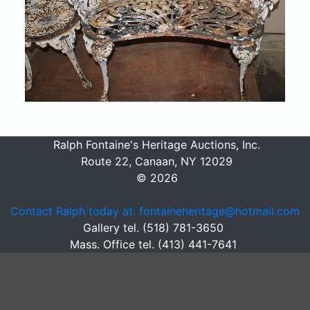
Ralph Fontaine's Heritage Auctions, Inc.
Route 22, Canaan, NY 12029
© 2026
Contact Ralph today at: fontaineheritage@hotmail.com
Gallery tel. (518) 781-3650
Mass. Office tel. (413) 441-7641