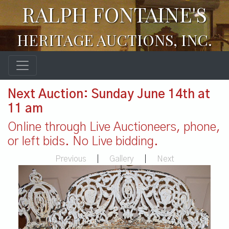
RALPH FONTAINE'S
HERITAGE AUCTIONS, INC.
Next Auction: Sunday June 14th at
11 am
Online through Live Auctioneers, phone,
or left bids. No Live bidding.
Previous
|
Gallery
|
Next