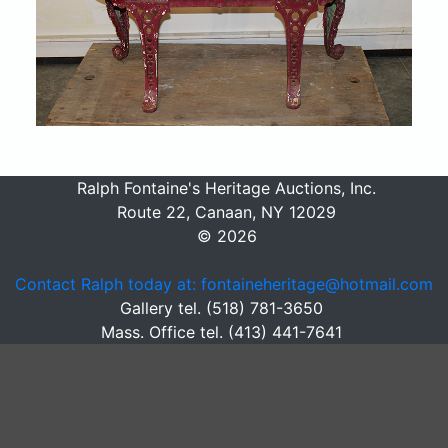
Ralph Fontaine's Heritage Auctions, Inc.
Route 22, Canaan, NY 12029
© 2026
Contact Ralph today at: fontaineheritage@hotmail.com
Gallery tel. (518) 781-3650
Mass. Office tel. (413) 441-7641