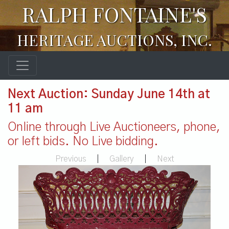
RALPH FONTAINE'S
HERITAGE AUCTIONS, INC.
Next Auction: Sunday June 14th at
11 am
Online through Live Auctioneers, phone,
or left bids. No Live bidding.
Previous
|
Gallery
|
Next