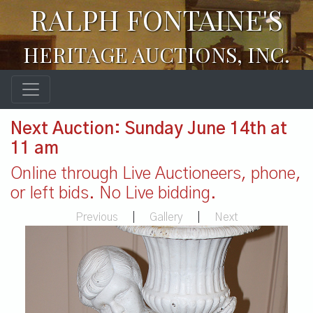
RALPH FONTAINE'S
HERITAGE AUCTIONS, INC.
Next Auction: Sunday June 14th at
11 am
Online through Live Auctioneers, phone,
or left bids. No Live bidding.
Previous
|
Gallery
|
Next