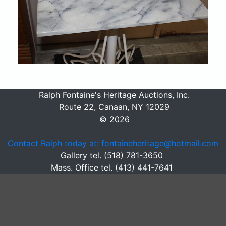
Ralph Fontaine's Heritage Auctions, Inc.
Route 22, Canaan, NY 12029
© 2026
Contact Ralph today at: fontaineheritage@hotmail.com
Gallery tel. (518) 781-3650
Mass. Office tel. (413) 441-7641