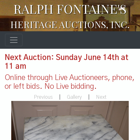
RALPH FONTAINE'S
HERITAGE AUCTIONS, INC.
Next Auction: Sunday June 14th at
11 am
Online through Live Auctioneers, phone,
or left bids. No Live bidding.
Previous
|
Gallery
|
Next