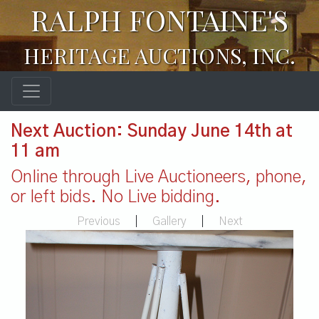
RALPH FONTAINE'S
HERITAGE AUCTIONS, INC.
Next Auction: Sunday June 14th at
11 am
Online through Live Auctioneers, phone,
or left bids. No Live bidding.
Previous
|
Gallery
|
Next