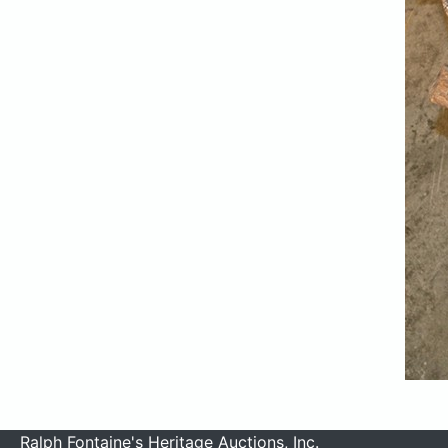
Ralph Fontaine's Heritage Auctions, Inc.