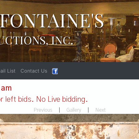
FONTAINE'S
UCTIONS, INC.
il List
Contact Us
1 am
 left bids. No Live bidding.
Previous
|
Gallery
|
Next