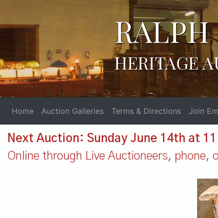
RALPH 
HERITAGE A
Home
Auction Galleries
Terms & Directions
Join Ema
Next Auction: Sunday June 14th at 1
Online through Live Auctioneers, phone, or