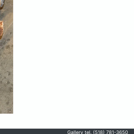
Gallery tel. (518) 781-3650