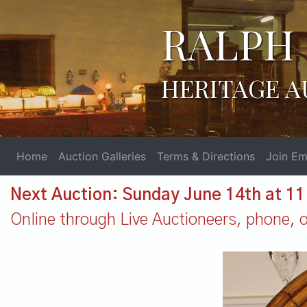
RALPH 
HERITAGE A
Home
Auction Galleries
Terms & Directions
Join Ema
Next Auction: Sunday June 14th at 1
Online through Live Auctioneers, phone, or