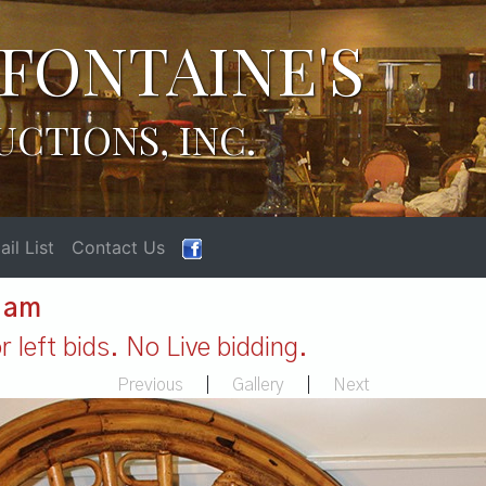
FONTAINE'S
UCTIONS, INC.
il List
Contact Us
1 am
 left bids. No Live bidding.
Previous
|
Gallery
|
Next