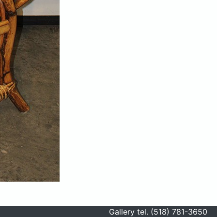
Gallery tel. (518) 781-3650