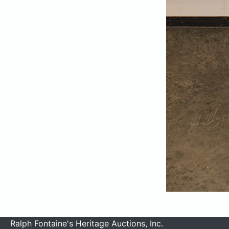
Ralph Fontaine's Heritage Auctions, Inc.