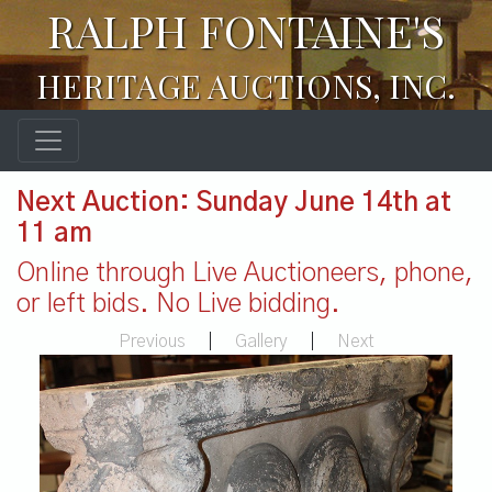
RALPH FONTAINE'S
HERITAGE AUCTIONS, INC.
Next Auction: Sunday June 14th at
11 am
Online through Live Auctioneers, phone,
or left bids. No Live bidding.
Previous
|
Gallery
|
Next