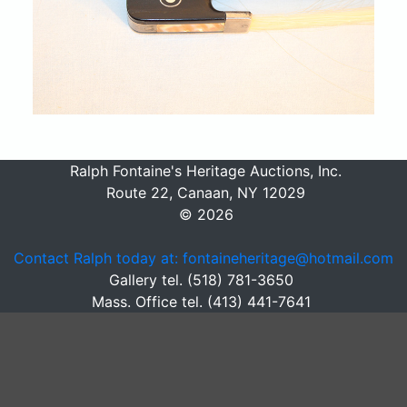
Ralph Fontaine's Heritage Auctions, Inc.
Route 22, Canaan, NY 12029
© 2026
Contact Ralph today at: fontaineheritage@hotmail.com
Gallery tel. (518) 781-3650
Mass. Office tel. (413) 441-7641