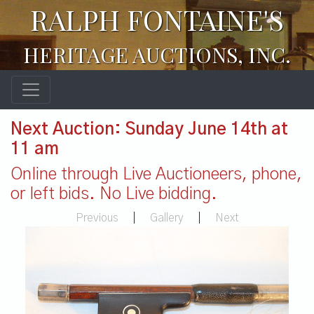
RALPH FONTAINE'S
HERITAGE AUCTIONS, INC.
Next Auction: Sunday June 14th at
11 am
Online through Live Auctioneers, phone,
or left bids. No Live bidding.
Previous
|
Gallery
|
Next