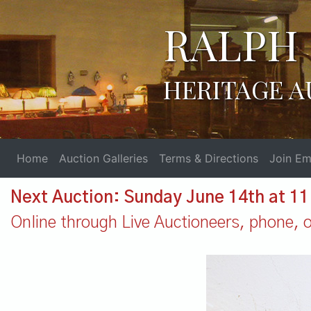
RALPH 
HERITAGE A
Home
Auction Galleries
Terms & Directions
Join Ema
Next Auction: Sunday June 14th at 1
Online through Live Auctioneers, phone, or