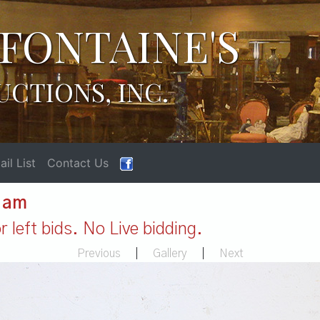
FONTAINE'S
UCTIONS, INC.
il List
Contact Us
1 am
 left bids. No Live bidding.
Previous
|
Gallery
|
Next