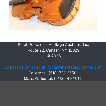
Ralph Fontaine's Heritage Auctions, Inc.
Route 22, Canaan, NY 12029
© 2026
Contact Ralph today at: fontaineheritage@hotmail.com
Gallery tel. (518) 781-3650
Mass. Office tel. (413) 441-7641