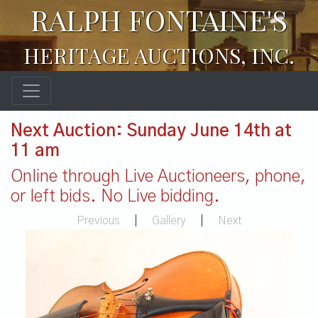
RALPH FONTAINE'S
HERITAGE AUCTIONS, INC.
Next Auction: Sunday June 14th at
11 am
Online through Live Auctioneers, phone,
or left bids. No Live bidding.
Previous
|
Gallery
|
Next