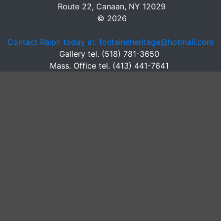
Route 22, Canaan, NY 12029
© 2026
Contact Ralph today at: fontaineheritage@hotmail.com
Gallery tel. (518) 781-3650
Mass. Office tel. (413) 441-7641