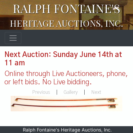
RALPH FONTAINE'S
HERITAGE AUCTIONS, INC.
Next Auction: Sunday June 14th at
11 am
Online through Live Auctioneers, phone,
or left bids. No Live bidding.
Previous
|
Gallery
|
Next
Ralph Fontaine's Heritage Auctions, Inc.