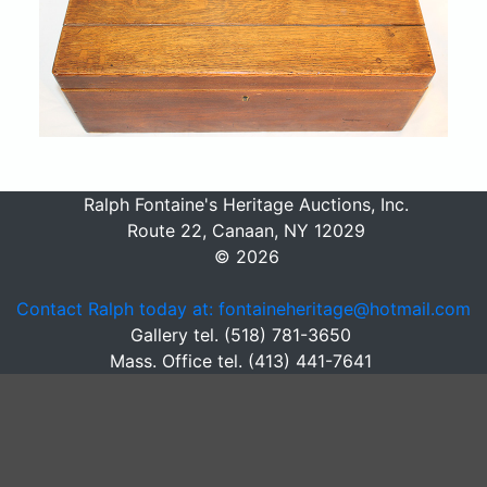
Ralph Fontaine's Heritage Auctions, Inc.
Route 22, Canaan, NY 12029
© 2026
Contact Ralph today at: fontaineheritage@hotmail.com
Gallery tel. (518) 781-3650
Mass. Office tel. (413) 441-7641