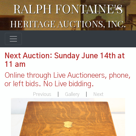
RALPH FONTAINE'S
HERITAGE AUCTIONS, INC.
Next Auction: Sunday June 14th at
11 am
Online through Live Auctioneers, phone,
or left bids. No Live bidding.
Previous
|
Gallery
|
Next