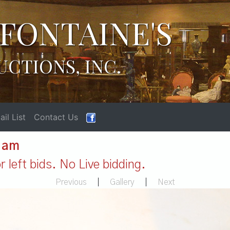
FONTAINE'S
UCTIONS, INC.
il List
Contact Us
1 am
 left bids. No Live bidding.
Previous
|
Gallery
|
Next