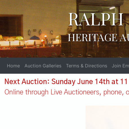
RALPH 
HERITAGE A
Home
Auction Galleries
Terms & Directions
Join Ema
Next Auction: Sunday June 14th at 1
Online through Live Auctioneers, phone, or