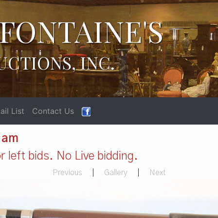
FONTAINE'S
UCTIONS, INC.
il List
Contact Us
1 am
 left bids. No Live bidding.
Previous
|
Gallery
|
Next