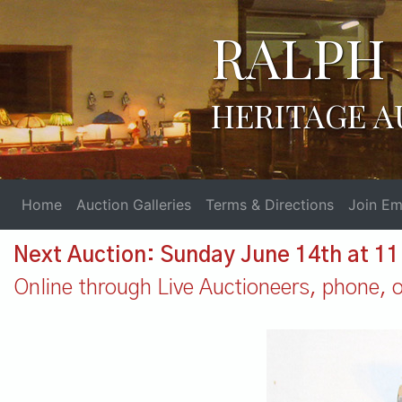
RALPH 
HERITAGE A
Home
Auction Galleries
Terms & Directions
Join Ema
Next Auction: Sunday June 14th at 1
Online through Live Auctioneers, phone, or