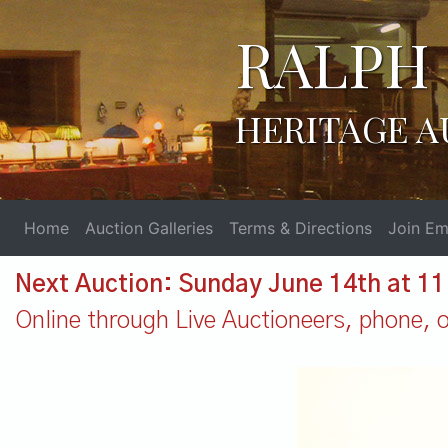
RALPH 
HERITAGE A
Home
Auction Galleries
Terms & Directions
Join Ema
Next Auction: Sunday June 14th at 1
Online through Live Auctioneers, phone, or