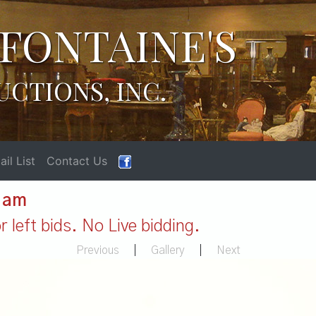
FONTAINE'S
UCTIONS, INC.
il List
Contact Us
1 am
 left bids. No Live bidding.
Previous
|
Gallery
|
Next